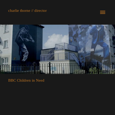
charlie thorne // director
BBC Children in Need