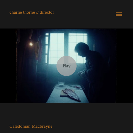
charlie thorne // director
Caledonian Macbrayne